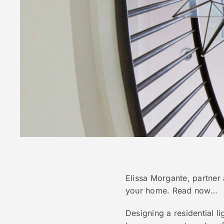
Elissa Morgante, partner 
your home. Read now…
Designing a residential l