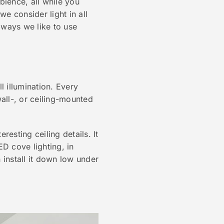
ience, all while you
e consider light in all
e ways we like to use
l illumination. Every
all-, or ceiling-mounted
resting ceiling details. It
ED cove lighting, in
 install it down low under