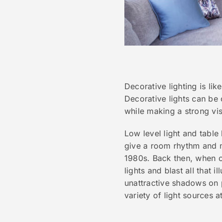
Decorative lighting is li
Decorative lights can be 
while making a strong vis
Low level light and table
give a room rhythm and mo
1980s. Back then, when ca
lights and blast all that 
unattractive shadows on 
variety of light sources at