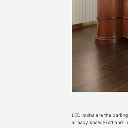
LED bulbs are the darling
already know Fred and I r