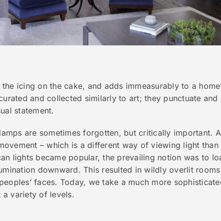
ke the icing on the cake, and adds immeasurably to a home’
curated and collected similarly to art; they punctuate and 
ual statement.
 lamps are sometimes forgotten, but critically important. A
vement – which is a different way of viewing light than w
n lights became popular, the prevailing notion was to loa
illumination downward. This resulted in wildly overlit room
peoples’ faces. Today, we take a much more sophisticate
 a variety of levels.