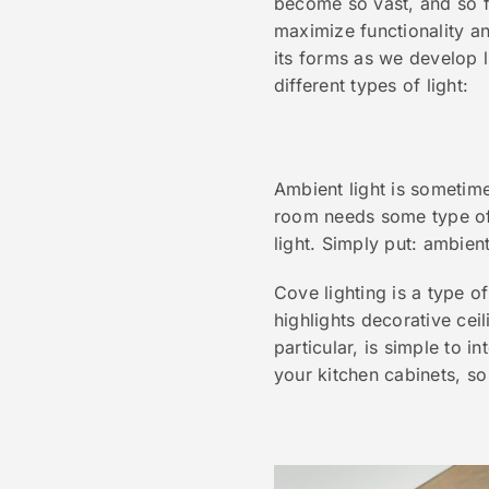
become so vast, and so f
maximize functionality an
its forms as we develop l
different types of light:
Ambient light is sometime
room needs some type of 
light. Simply put: ambien
Cove lighting is a type of
highlights decorative cei
particular, is simple to 
your kitchen cabinets, so