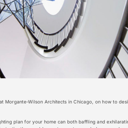
at Morgante-Wilson Architects in Chicago, on how to desig
ighting plan for your home can both baffling and exhilarat