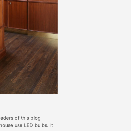
eaders of this blog
 house use LED bulbs. It