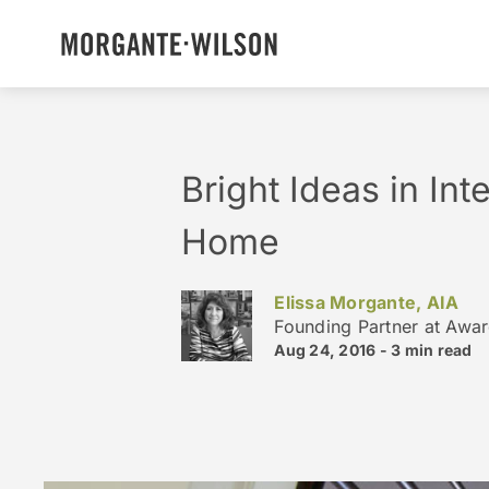
Bright Ideas in Int
Home
Elissa Morgante, AIA
Founding Partner at Awa
Aug 24, 2016 -
3 min
read