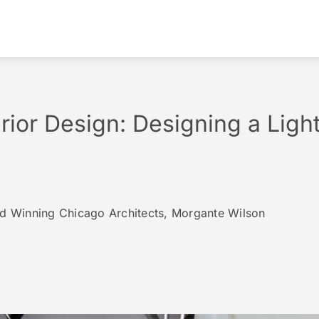
erior Design: Designing a Ligh
rd Winning Chicago Architects, Morgante Wilson