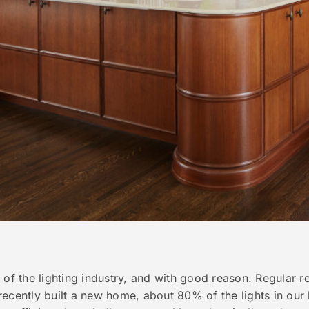
 of the lighting industry, and with good reason. Regular r
ecently built a new home, about 80% of the lights in our