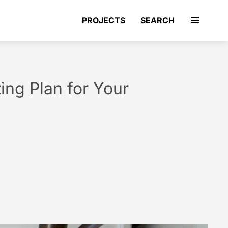
PROJECTS
SEARCH
ting Plan for Your