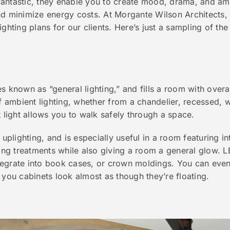
antastic, they enable you to create mood, drama, and amb
d minimize energy costs. At Morgante Wilson Architects, w
ighting plans for our clients. Here’s just a sampling of th
s known as “general lighting,” and fills a room with overal
ambient lighting, whether from a chandelier, recessed, w
t light allows you to walk safely through a space.
 uplighting, and is especially useful in a room featuring inte
ling treatments while also giving a room a general glow. L
integrate into book cases, or crown moldings. You can even
 you cabinets look almost as though they’re floating.