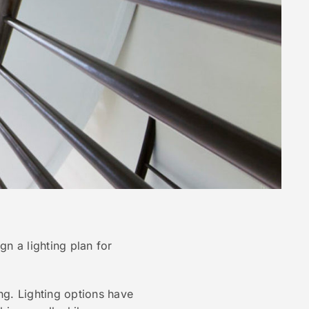
n a lighting plan for
ing. Lighting options have