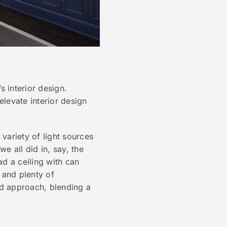
s interior design.
elevate interior design
 variety of light sources
e all did in, say, the
d a ceiling with can
s and plenty of
d approach, blending a