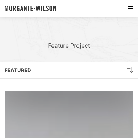
Feature Project
FEATURED