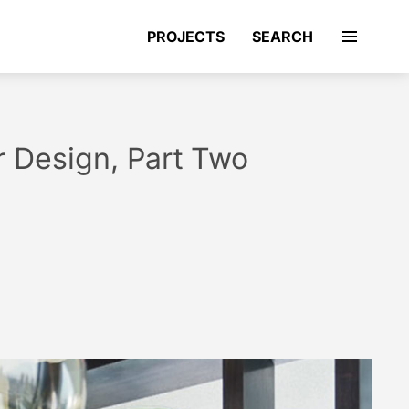
PROJECTS
SEARCH
r Design, Part Two