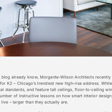
s blog already know, Morgante-Wilson Architects recently
or K2 – Chicago’s trendiest new high-rise address. While 
l standards, and feature tall ceilings, floor-to-ceiling w
number of instructive lessons on how smart interior desig
live – larger than they actually are.