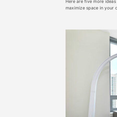
Here are five more ideas
maximize space in your