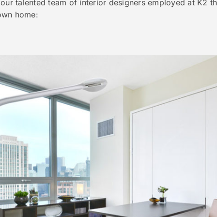
 our talented team of interior designers employed at K2 t
 own home: