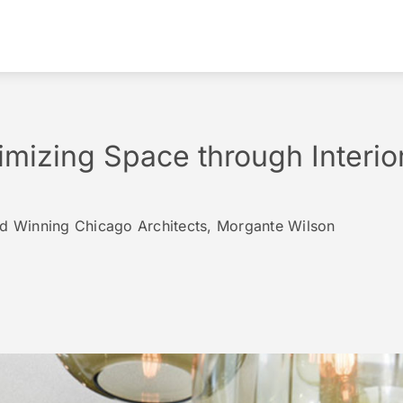
imizing Space through Interio
rd Winning Chicago Architects, Morgante Wilson