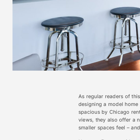
As regular readers of thi
designing a model home f
spacious by Chicago renta
views, they also offer a 
smaller spaces feel – and 