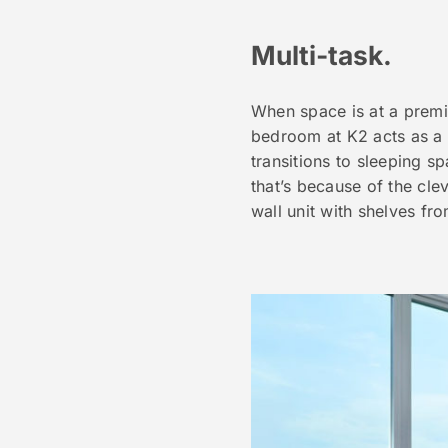
Multi-task.
When space is at a premiu
bedroom at K2 acts as a s
transitions to sleeping s
that’s because of the cl
wall unit with shelves fr