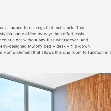
m, choose furnishings that multi-task. This
tylish home office by day; then effortlessly
pace at night without any fuss whatsoever. And
everly-designed Murphy bed + desk + flip-down
om Home Element that allows this one room to function in