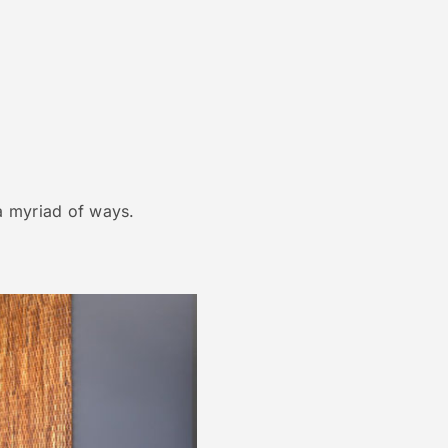
 a myriad of ways.