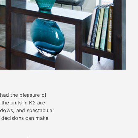
 had the pleasure of
the units in K2 are
indows, and spectacular
n decisions can make