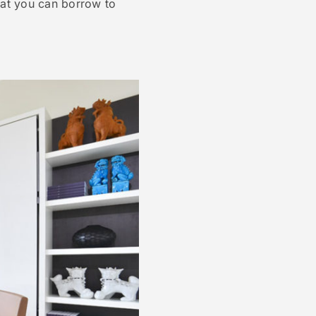
hat you can borrow to