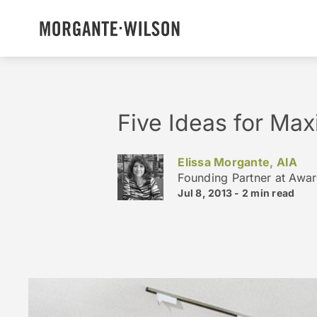
Five Ideas for Max
Elissa Morgante, AIA
Founding Partner at Awa
Jul 8, 2013 -
2 min
read