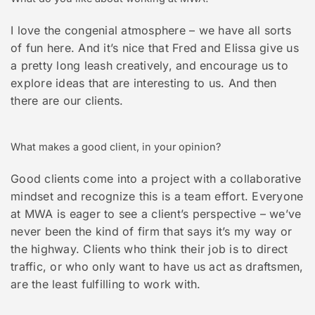
I love the congenial atmosphere – we have all sorts
of fun here. And it’s nice that Fred and Elissa give us
a pretty long leash creatively, and encourage us to
explore ideas that are interesting to us. And then
there are our clients.
What makes a good client, in your opinion?
Good clients come into a project with a collaborative
mindset and recognize this is a team effort. Everyone
at MWA is eager to see a client’s perspective – we’ve
never been the kind of firm that says it’s my way or
the highway. Clients who think their job is to direct
traffic, or who only want to have us act as draftsmen,
are the least fulfilling to work with.