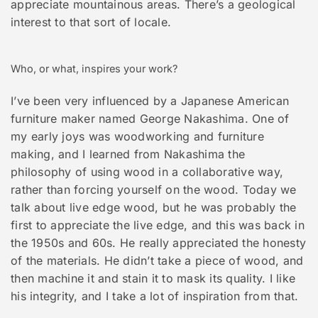
appreciate mountainous areas. There’s a geological
interest to that sort of locale.
Who, or what, inspires your work?
I’ve been very influenced by a Japanese American
furniture maker named George Nakashima. One of
my early joys was woodworking and furniture
making, and I learned from Nakashima the
philosophy of using wood in a collaborative way,
rather than forcing yourself on the wood. Today we
talk about live edge wood, but he was probably the
first to appreciate the live edge, and this was back in
the 1950s and 60s. He really appreciated the honesty
of the materials. He didn’t take a piece of wood, and
then machine it and stain it to mask its quality. I like
his integrity, and I take a lot of inspiration from that.