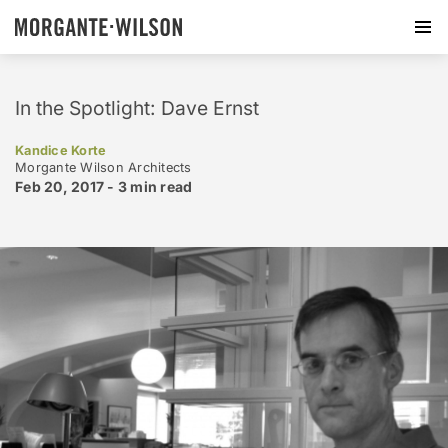
In the Spotlight: Dave Ernst
Kandice Korte
Morgante Wilson Architects
Feb 20, 2017 -
3 min
read