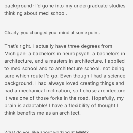
background; I’d gone into my undergraduate studies
thinking about med school.
Clearly, you changed your mind at some point.
That’s right. I actually have three degrees from
Michigan: a bachelors in neuropsych, a bachelors in
architecture, and a masters in architecture. I applied
to med school and to architecture school, not being
sure which route I’d go. Even though I had a science
background, I had always loved creating things and
had a mechanical inclination, so I chose architecture.
It was one of those forks in the road. Hopefully, my
brain is adaptable! I have a flexibility of thought I
think benefits me as an architect.
What do you like about working at MWA?