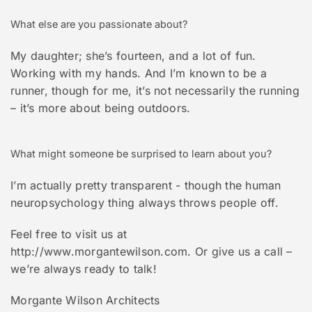
What else are you passionate about?
My daughter; she’s fourteen, and a lot of fun.
Working with my hands. And I’m known to be a
runner, though for me, it’s not necessarily the running
– it’s more about being outdoors.
What might someone be surprised to learn about you?
I’m actually pretty transparent - though the human
neuropsychology thing always throws people off.
Feel free to visit us at
http://www.morgantewilson.com. Or give us a call –
we’re always ready to talk!
Morgante Wilson Architects