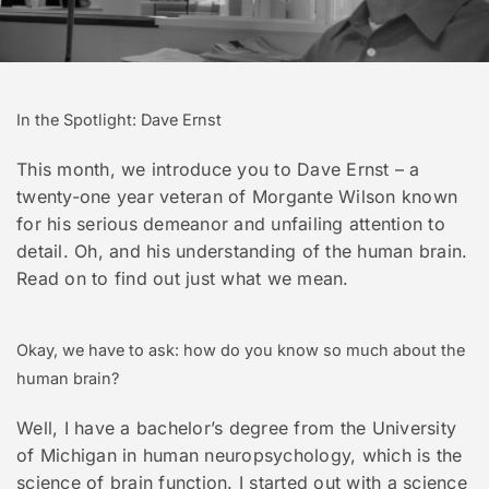
In the Spotlight: Dave Ernst
This month, we introduce you to Dave Ernst – a
twenty-one year veteran of Morgante Wilson known
for his serious demeanor and unfailing attention to
detail. Oh, and his understanding of the human brain.
Read on to find out just what we mean.
Okay, we have to ask: how do you know so much about the
human brain?
Well, I have a bachelor’s degree from the University
of Michigan in human neuropsychology, which is the
science of brain function. I started out with a science