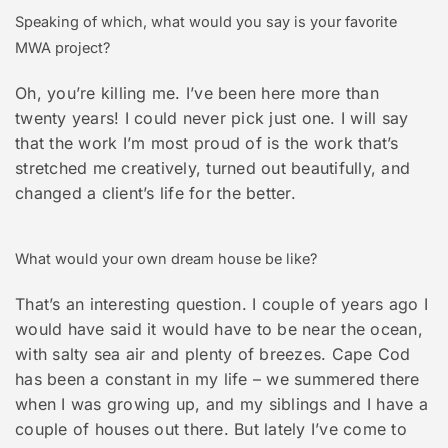
Speaking of which, what would you say is your favorite
MWA project?
Oh, you’re killing me. I’ve been here more than
twenty years! I could never pick just one. I will say
that the work I’m most proud of is the work that’s
stretched me creatively, turned out beautifully, and
changed a client’s life for the better.
What would your own dream house be like?
That’s an interesting question. I couple of years ago I
would have said it would have to be near the ocean,
with salty sea air and plenty of breezes. Cape Cod
has been a constant in my life – we summered there
when I was growing up, and my siblings and I have a
couple of houses out there. But lately I’ve come to