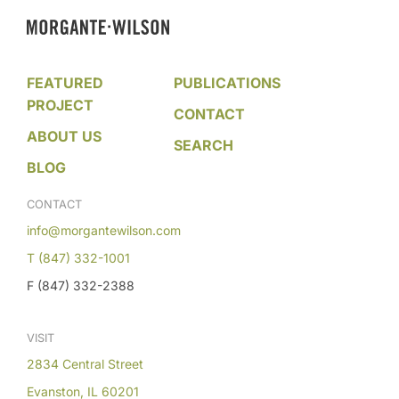
FEATURED
PUBLICATIONS
PROJECT
CONTACT
ABOUT US
SEARCH
BLOG
CONTACT
info@morgantewilson.com
T (847) 332-1001
F (847) 332-2388
VISIT
2834 Central Street
Evanston, IL 60201