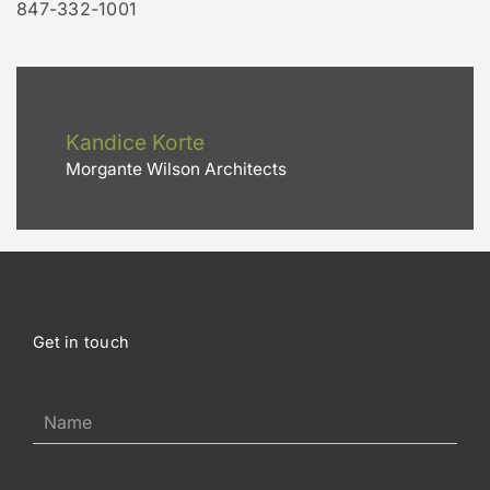
847-332-1001
Kandice Korte
Morgante Wilson Architects
Get in touch