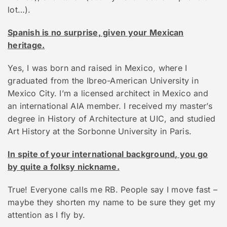
lot…).
Spanish is no surprise, given your Mexican
heritage.
Yes, I was born and raised in Mexico, where I
graduated from the Ibreo-American University in
Mexico City. I’m a licensed architect in Mexico and
an international AIA member. I received my master’s
degree in History of Architecture at UIC, and studied
Art History at the Sorbonne University in Paris.
In spite of your international background, you go
by quite a folksy nickname.
True! Everyone calls me RB. People say I move fast –
maybe they shorten my name to be sure they get my
attention as I fly by.