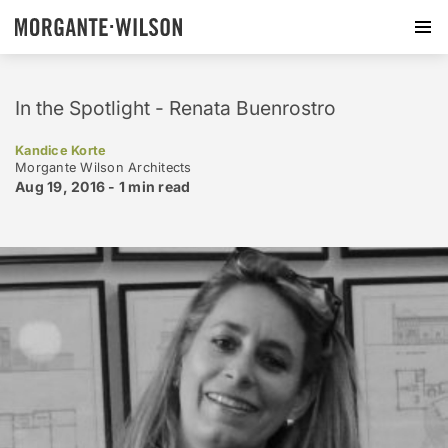
In the Spotlight - Renata Buenrostro
Kandice Korte
Morgante Wilson Architects
Aug 19, 2016 -
1 min
read