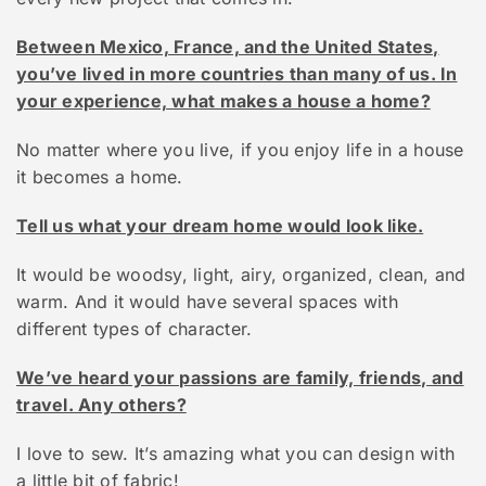
Between Mexico, France, and the United States,
you’ve lived in more countries than many of us. In
your experience, what makes a house a home?
No matter where you live, if you enjoy life in a house
it becomes a home.
Tell us what your dream home would look like.
It would be woodsy, light, airy, organized, clean, and
warm. And it would have several spaces with
different types of character.
We’ve heard your passions are family, friends, and
travel. Any others?
I love to sew. It’s amazing what you can design with
a little bit of fabric!