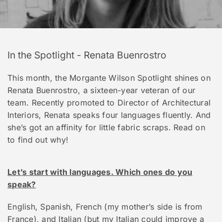
In the Spotlight - Renata Buenrostro
This month, the Morgante Wilson Spotlight shines on
Renata Buenrostro, a sixteen-year veteran of our
team. Recently promoted to Director of Architectural
Interiors, Renata speaks four languages fluently. And
she’s got an affinity for little fabric scraps. Read on
to find out why!
Let’s start with languages. Which ones do you
speak?
English, Spanish, French (my mother’s side is from
France), and Italian (but my Italian could improve a