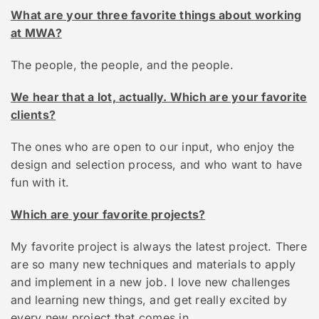
What are your three favorite things about working
at MWA?
The people, the people, and the people.
We hear that a lot, actually. Which are your favorite
clients?
The ones who are open to our input, who enjoy the
design and selection process, and who want to have
fun with it.
Which are your favorite projects?
My favorite project is always the latest project. There
are so many new techniques and materials to apply
and implement in a new job. I love new challenges
and learning new things, and get really excited by
every new project that comes in.