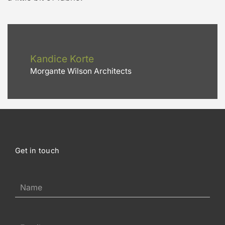
Kandice Korte
Morgante Wilson Architects
Get in touch