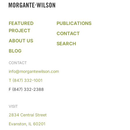
FEATURED
PUBLICATIONS
PROJECT
CONTACT
ABOUT US
SEARCH
BLOG
CONTACT
info@morgantewilson.com
T (847) 332-1001
F (847) 332-2388
VISIT
2834 Central Street
Evanston, IL 60201