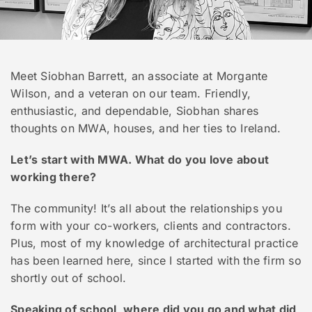
Meet Siobhan Barrett, an associate at Morgante
Wilson, and a veteran on our team. Friendly,
enthusiastic, and dependable, Siobhan shares
thoughts on MWA, houses, and her ties to Ireland.
Let’s start with MWA. What do you love about
working there?
The community! It’s all about the relationships you
form with your co-workers, clients and contractors.
Plus, most of my knowledge of architectural practice
has been learned here, since I started with the firm so
shortly out of school.
Speaking of school, where did you go and what did