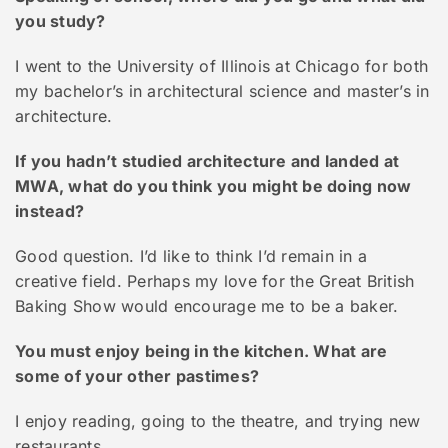
you study?
I went to the University of Illinois at Chicago for both
my bachelor’s in architectural science and master’s in
architecture.
If you hadn’t studied architecture and landed at
MWA, what do you think you might be doing now
instead?
Good question. I’d like to think I’d remain in a
creative field. Perhaps my love for the Great British
Baking Show would encourage me to be a baker.
You must enjoy being in the kitchen. What are
some of your other pastimes?
I enjoy reading, going to the theatre, and trying new
restaurants.