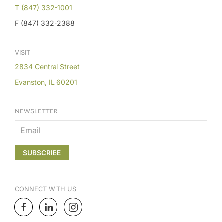
T (847) 332-1001
F (847) 332-2388
VISIT
2834 Central Street
Evanston, IL 60201
NEWSLETTER
CONNECT
WITH US