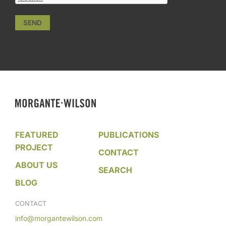
SEND
FEATURED
PUBLICATIONS
PROJECT
CONTACT
ABOUT US
SEARCH
BLOG
CONTACT
info@morgantewilson.com