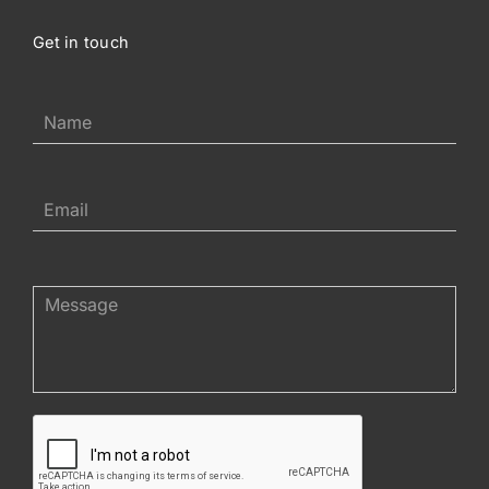
Get in touch