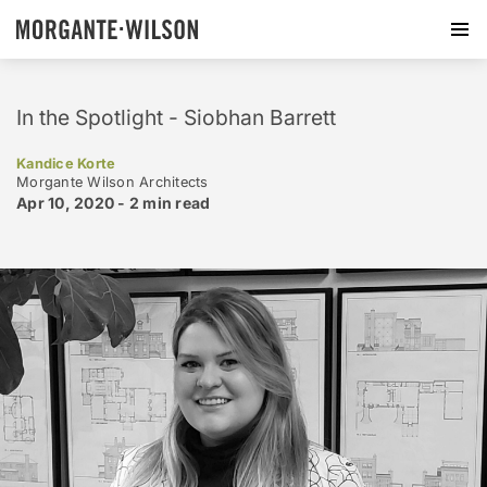
In the Spotlight - Siobhan Barrett
Kandice Korte
Morgante Wilson Architects
Apr 10, 2020 -
2 min
read