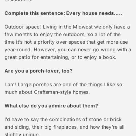
Complete this sentence: Every house needs…..
Outdoor space! Living in the Midwest we only have a
few months to enjoy the outdoors, so a lot of the
time it’s not a priority over spaces that get more use
year-round. However, you can never go wrong with a
great patio for entertaining, or to enjoy a book.
Are you a porch-lover, too?
I am! Large porches are one of the things I like so
much about Craftsman-style homes.
What else do you admire about them?
I’d have to say the combinations of stone or brick
and siding, their big fireplaces, and how they’re all
slightly unique.