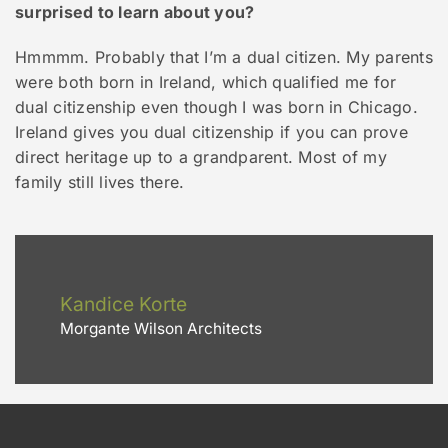
surprised to learn about you?
Hmmmm. Probably that I’m a dual citizen. My parents
were both born in Ireland, which qualified me for
dual citizenship even though I was born in Chicago.
Ireland gives you dual citizenship if you can prove
direct heritage up to a grandparent. Most of my
family still lives there.
Kandice Korte
Morgante Wilson Architects