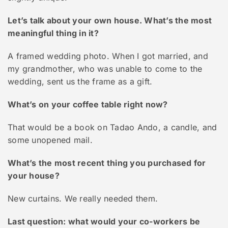
Let’s talk about your own house. What’s the most
meaningful thing in it?
A framed wedding photo. When I got married, and
my grandmother, who was unable to come to the
wedding, sent us the frame as a gift.
What’s on your coffee table right now?
That would be a book on Tadao Ando, a candle, and
some unopened mail.
What’s the most recent thing you purchased for
your house?
New curtains. We really needed them.
Last question: what would your co-workers be