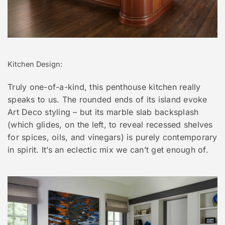
Kitchen Design:
Truly one-of-a-kind, this penthouse kitchen really
speaks to us. The rounded ends of its island evoke
Art Deco styling – but its marble slab backsplash
(which glides, on the left, to reveal recessed shelves
for spices, oils, and vinegars) is purely contemporary
in spirit. It’s an eclectic mix we can’t get enough of.