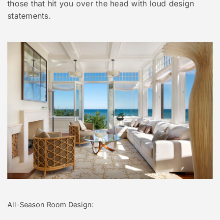
those that hit you over the head with loud design
statements.
All-Season Room Design: