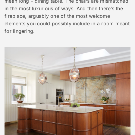
mean long – dining table. The chairs are mismatched
in the most luxurious of ways. And then there’s the
fireplace, arguably one of the most welcome
elements you could possibly include in a room meant
for lingering.