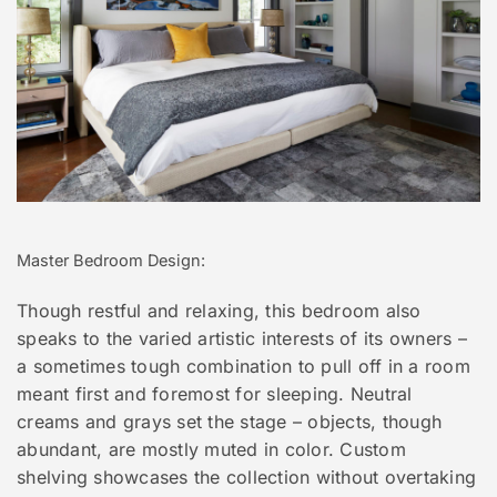
Master Bedroom Design:
Though restful and relaxing, this bedroom also
speaks to the varied artistic interests of its owners –
a sometimes tough combination to pull off in a room
meant first and foremost for sleeping. Neutral
creams and grays set the stage – objects, though
abundant, are mostly muted in color. Custom
shelving showcases the collection without overtaking