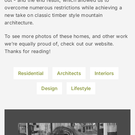
overcome numerous restrictions while achieving a
new take on classic timber style mountain
architecture.
To see more photos of these homes, and other work
we’re equally proud of, check out our website.
Thanks for reading!
Residential
Architects
Interiors
Design
Lifestyle