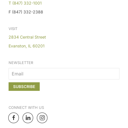
T (847) 332-1001
F (847) 332-2388
VISIT
2834 Central Street
Evanston, IL 60201
NEWSLETTER
CONNECT
WITH US