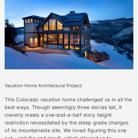
Vacation Home Architectural Project:
This Colorado vacation home challenged us in all the
best ways. Though seemingly three stories tall, it
cleverly meets a one-and-a-half story height
restriction necessitated by the steep grade changes
of its mountainside site. We loved figuring this one
out - and the end result, which allowed us to