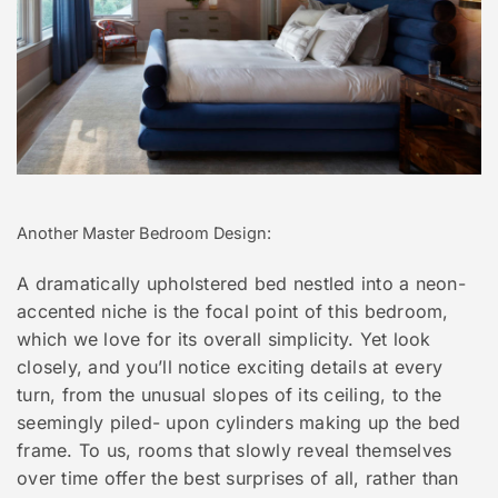
Another Master Bedroom Design:
A dramatically upholstered bed nestled into a neon-
accented niche is the focal point of this bedroom,
which we love for its overall simplicity. Yet look
closely, and you’ll notice exciting details at every
turn, from the unusual slopes of its ceiling, to the
seemingly piled- upon cylinders making up the bed
frame. To us, rooms that slowly reveal themselves
over time offer the best surprises of all, rather than