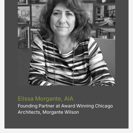
Elissa Morgante, AIA
Founding Partner at Award Winning Chicago
Architects, Morgante Wilson