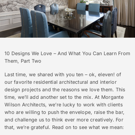
10 Designs We Love – And What You Can Learn From
Them, Part Two
Last time, we shared with you ten – ok, eleven! of
our favorite residential architectural and interior
design projects and the reasons we love them. This
time, we’ll add another set to the mix. At Morgante
Wilson Architects, we’re lucky to work with clients
who are willing to push the envelope, raise the bar,
and challenge us to think ever more creatively. For
that, we’re grateful. Read on to see what we mean: