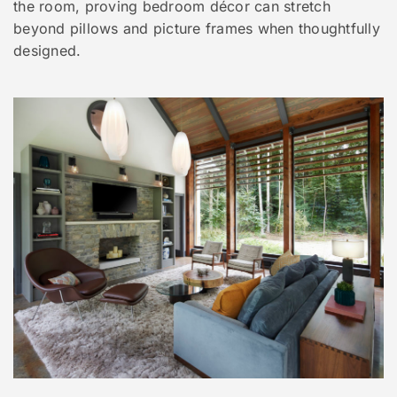
the room, proving bedroom décor can stretch
beyond pillows and picture frames when thoughtfully
designed.