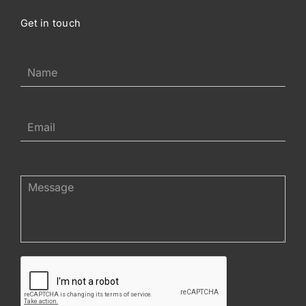
Get in touch