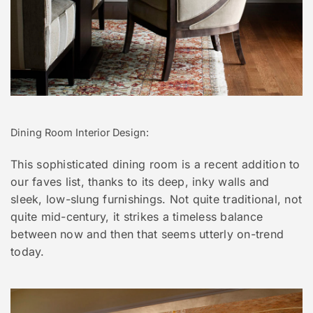
Dining Room Interior Design:
This sophisticated dining room is a recent addition to
our faves list, thanks to its deep, inky walls and
sleek, low-slung furnishings. Not quite traditional, not
quite mid-century, it strikes a timeless balance
between now and then that seems utterly on-trend
today.