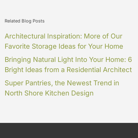
Related Blog Posts
Architectural Inspiration: More of Our
Favorite Storage Ideas for Your Home
Bringing Natural Light Into Your Home: 6
Bright Ideas from a Residential Architect
Super Pantries, the Newest Trend in
North Shore Kitchen Design