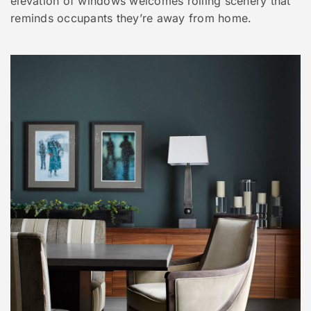
elevation of windows welcomes rolling scenery that
reminds occupants they’re away from home.