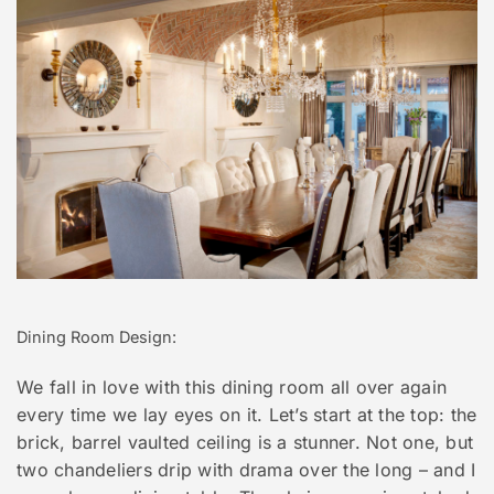
Dining Room Design:
We fall in love with this dining room all over again
every time we lay eyes on it. Let’s start at the top: the
brick, barrel vaulted ceiling is a stunner. Not one, but
two chandeliers drip with drama over the long – and I