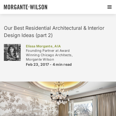
Our Best Residential Architectural & Interior
Design Ideas (part 2)
Elissa Morgante, AIA
Founding Partner at Award
Winning Chicago Architects,
Morgante Wilson
Feb 23, 2017 -
4 min
read