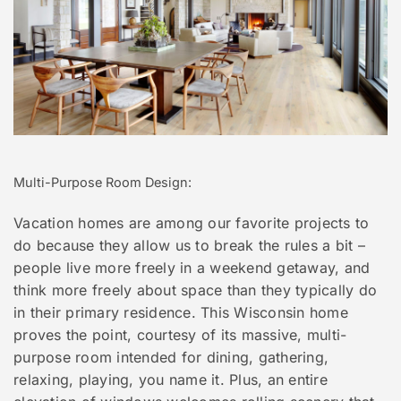
Multi-Purpose Room Design:
Vacation homes are among our favorite projects to
do because they allow us to break the rules a bit –
people live more freely in a weekend getaway, and
think more freely about space than they typically do
in their primary residence. This Wisconsin home
proves the point, courtesy of its massive, multi-
purpose room intended for dining, gathering,
relaxing, playing, you name it. Plus, an entire