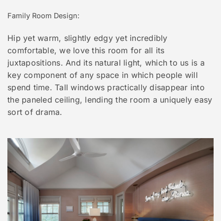
Family Room Design:
Hip yet warm, slightly edgy yet incredibly
comfortable, we love this room for all its
juxtapositions. And its natural light, which to us is a
key component of any space in which people will
spend time. Tall windows practically disappear into
the paneled ceiling, lending the room a uniquely easy
sort of drama.