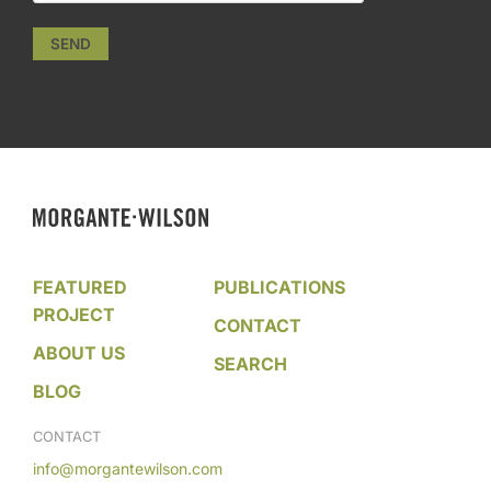
SEND
FEATURED
PUBLICATIONS
PROJECT
CONTACT
ABOUT US
SEARCH
BLOG
CONTACT
info@morgantewilson.com