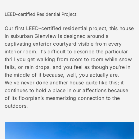
LEED-certified Residential Project:
Our first LEED-certified residential project, this house
in suburban Glenview is designed around a
captivating exterior courtyard visible from every
interior room. It’s difficult to describe the particular
thrill you get walking from room to room while snow
falls, or rain drops, and you feel as though you’re in
the middle of it because, well, you actually are.
We’ve never done another house quite like this; it
continues to hold a place in our affections because
of its floorplan’s mesmerizing connection to the
outdoors.