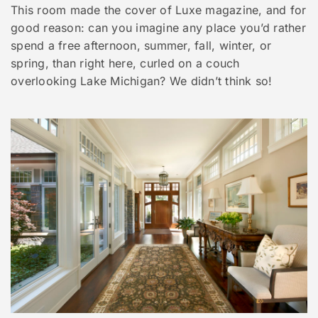
This room made the cover of Luxe magazine, and for
good reason: can you imagine any place you’d rather
spend a free afternoon, summer, fall, winter, or
spring, than right here, curled on a couch
overlooking Lake Michigan? We didn’t think so!