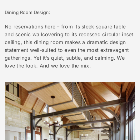
Dining Room Design:
No reservations here – from its sleek square table
and scenic wallcovering to its recessed circular inset
ceiling, this dining room makes a dramatic design
statement well-suited to even the most extravagant
gatherings. Yet it’s quiet, subtle, and calming. We
love the look. And we love the mix.