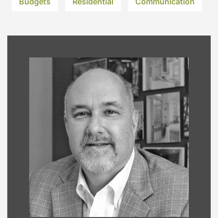
Budgets
Residential
Communication