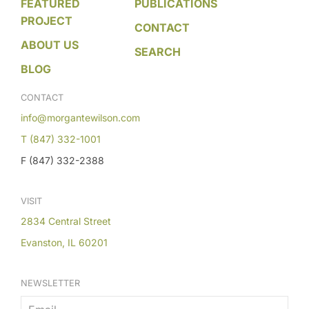
FEATURED
PUBLICATIONS
PROJECT
CONTACT
ABOUT US
SEARCH
BLOG
CONTACT
info@morgantewilson.com
T (847) 332-1001
F (847) 332-2388
VISIT
2834 Central Street
Evanston, IL 60201
NEWSLETTER