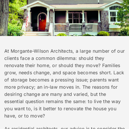
At Morgante-Wilson Architects, a large number of our
clients face a common dilemma: should they
renovate their home, or should they move? Families
grow, needs change, and space becomes short. Lack
of storage becomes a pressing issue; parents want
more privacy; an in-law moves in. The reasons for
desiring change are many and varied, but the
essential question remains the same: to live the way
you want to, is it better to renovate the house you
have, or to move?
As residential architects, our advice is to consider the