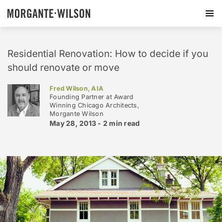
Residential Renovation: How to decide if you
should renovate or move
Fred Wilson, AIA
Founding Partner at Award
Winning Chicago Architects,
Morgante Wilson
May 28, 2013 -
2 min
read