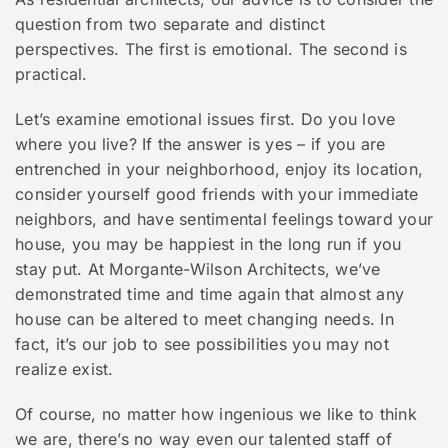
question from two separate and distinct
perspectives. The first is emotional. The second is
practical.
Let’s examine emotional issues first. Do you love
where you live? If the answer is yes – if you are
entrenched in your neighborhood, enjoy its location,
consider yourself good friends with your immediate
neighbors, and have sentimental feelings toward your
house, you may be happiest in the long run if you
stay put. At Morgante-Wilson Architects, we’ve
demonstrated time and time again that almost any
house can be altered to meet changing needs. In
fact, it’s our job to see possibilities you may not
realize exist.
Of course, no matter how ingenious we like to think
we are, there’s no way even our talented staff of