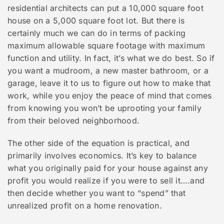
residential architects can put a 10,000 square foot
house on a 5,000 square foot lot. But there is
certainly much we can do in terms of packing
maximum allowable square footage with maximum
function and utility. In fact, it’s what we do best. So if
you want a mudroom, a new master bathroom, or a
garage, leave it to us to figure out how to make that
work, while you enjoy the peace of mind that comes
from knowing you won’t be uprooting your family
from their beloved neighborhood.
The other side of the equation is practical, and
primarily involves economics. It’s key to balance
what you originally paid for your house against any
profit you would realize if you were to sell it….and
then decide whether you want to “spend” that
unrealized profit on a home renovation.