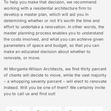
To help you make that decision, we recommend
working with a residential architecture firm to
develop a master plan, which will aid you in
determining whether or not it’s worth the time and
effort to undertake a renovation. In other words, the
master planning process enables you to understand
the costs involved, and what you can achieve given
parameters of space and budget, so that you can
make an educated decision about whether to
renovate, or move.
At Morgante-Wilson Architects, we find thirty percent
of clients will decide to move, while the vast majority
– a whopping seventy percent – will elect to renovate
instead. Will you be one of them? We certainly invite
you to call us and find out!