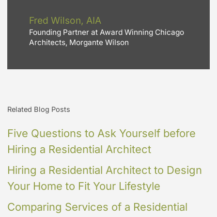
Fred Wilson, AIA
Founding Partner at Award Winning Chicago
Architects, Morgante Wilson
Related Blog Posts
Five Questions to Ask Yourself before
Hiring a Residential Architect
Hiring a Residential Architect to Design
Your Home to Fit Your Lifestyle
Comparing Services of a Residential