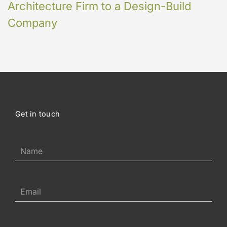
Architecture Firm to a Design-Build
Company
Get in touch