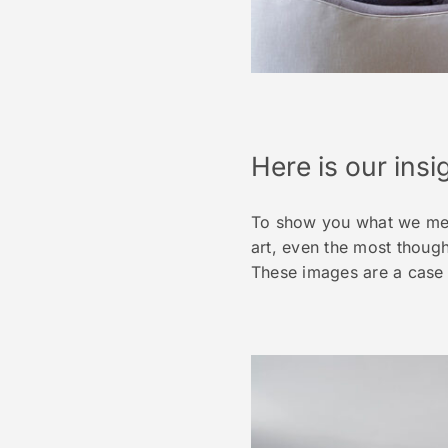
Here is our insig
To show you what we mean
art, even the most though
These images are a case 