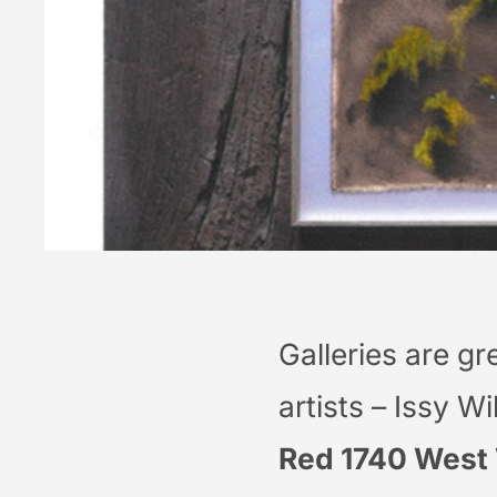
Galleries are gr
artists – Issy W
Red 1740 West