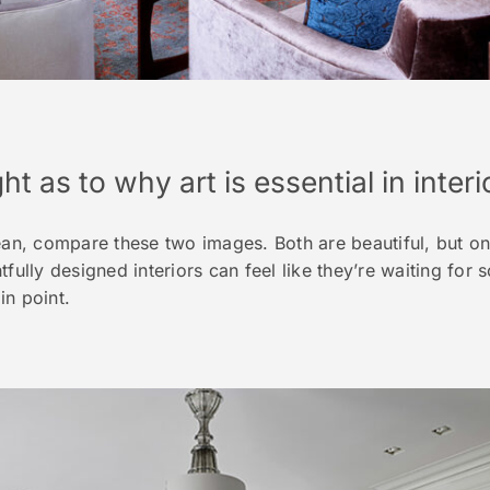
ht as to why art is essential in inter
, compare these two images. Both are beautiful, but one
tfully designed interiors can feel like they’re waiting for
in point.