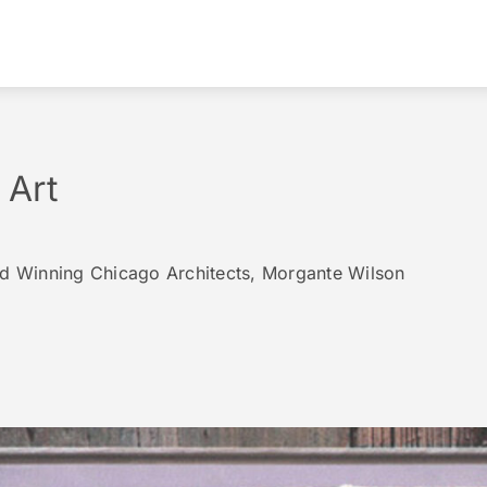
 Art
rd Winning Chicago Architects, Morgante Wilson