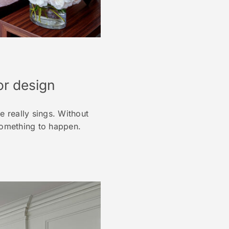
ior design
 really sings. Without
 something to happen.