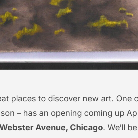
eat places to discover new art. One o
ilson – has an opening coming up Apr
 Webster Avenue, Chicago
. We’ll b