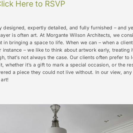
lick Here to RSVP
 designed, expertly detailed, and fully furnished – and ye
ayer is often art. At Morgante Wilson Architects, we consi
 in bringing a space to life. When we can – when a client
 instance – we like to think about artwork early, treating it
gh, that’s not always the case. Our clients often prefer to
it, whether it’s a gift to mark a special occasion, or the re
vered a piece they could not live without. In our view, any
art!