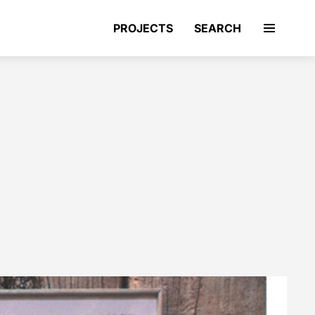
PROJECTS
SEARCH