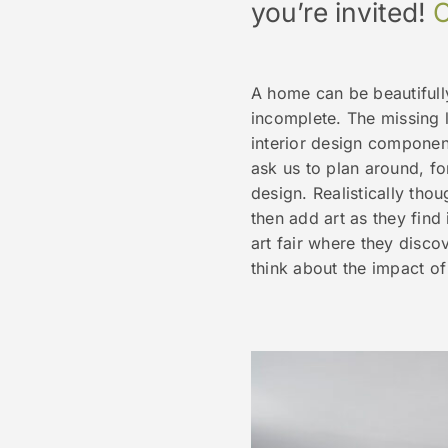
you’re invited!
C
A home can be beautifully
incomplete. The missing l
interior design component
ask us to plan around, for
design. Realistically thou
then add art as they find 
art fair where they disco
think about the impact of 