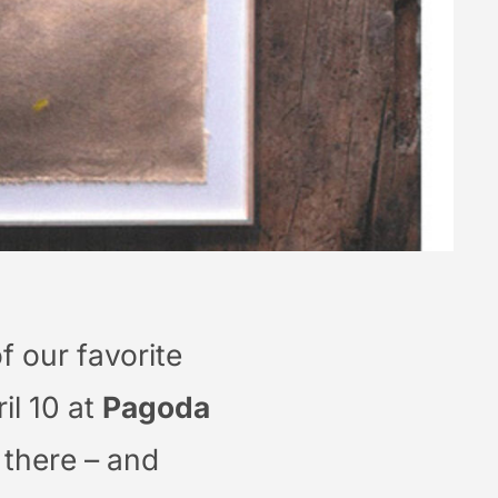
f our favorite
il 10 at
Pagoda
e there – and