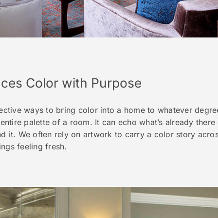
uces Color with Purpose
fective ways to bring color into a home to whatever degr
 entire palette of a room. It can echo what’s already there
d it. We often rely on artwork to carry a color story acros
hings feeling fresh.