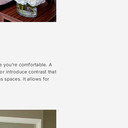
ee you’re comfortable. A
 or introduce contrast that
s spaces. It allows for