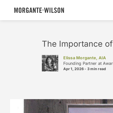
The Importance of
Elissa Morgante, AIA
Founding Partner at Awa
Apr 1, 2026 -
3 min
read