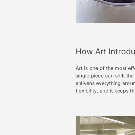
How Art Introd
Art is one of the most ef
single piece can shift the
enlivens everything aroun
flexibility, and it keeps t