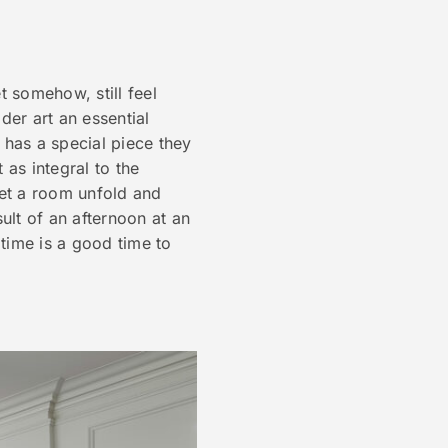
t somehow, still feel
der art an essential
 has a special piece they
 as integral to the
 let a room unfold and
sult of an afternoon at an
 time is a good time to