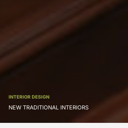
INTERIOR DESIGN
NEW TRADITIONAL INTERIORS