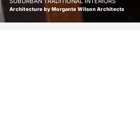
SUBURBAN TRADITIONAL INTERIORS
Architecture by Morgante Wilson Architects
Location
Wilmette, Illinois