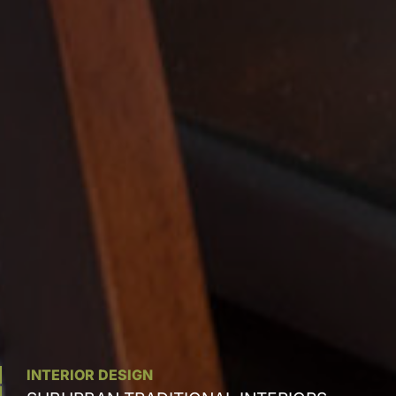
INTERIOR DESIGN