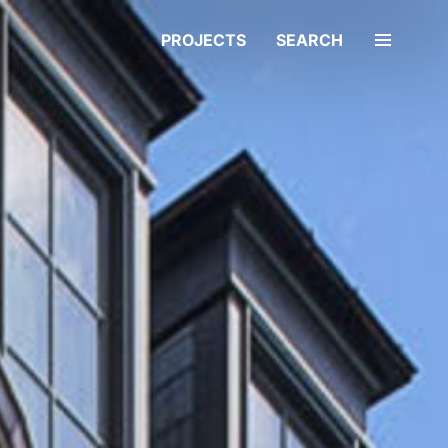
PROJECTS
SEARCH