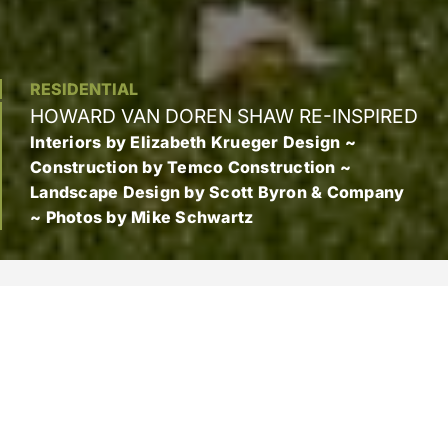
RESIDENTIAL
HOWARD VAN DOREN SHAW RE-INSPIRED
Interiors by Elizabeth Krueger Design ~
Construction by Temco Construction ~
Landscape Design by Scott Byron & Company
~ Photos by Mike Schwartz