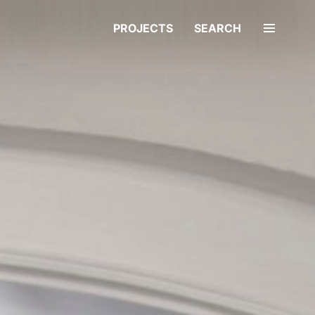
PROJECTS
SEARCH