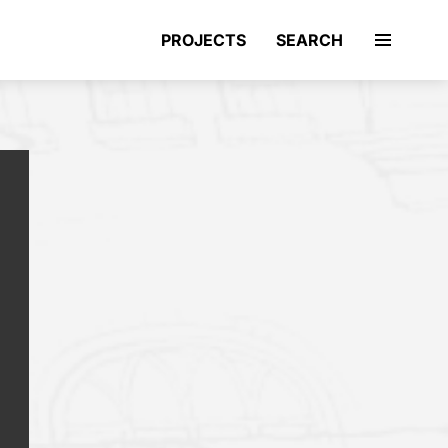
PROJECTS
SEARCH