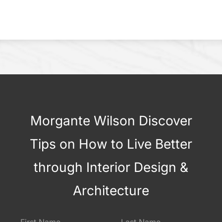
Morgante Wilson Discover
Tips on How to Live Better
through Interior Design &
Architecture