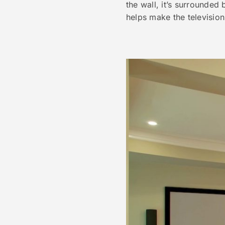
the wall, it’s surrounded
helps make the television