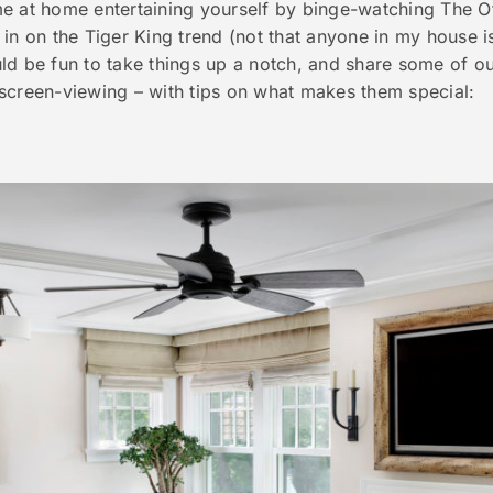
 at home entertaining yourself by binge-watching The Offi
in on the Tiger King trend (not that anyone in my house i
ld be fun to take things up a notch, and share some of o
screen-viewing – with tips on what makes them special: