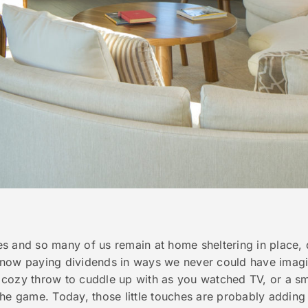
s and so many of us remain at home sheltering in place,
 now paying dividends in ways we never could have imag
cozy throw to cuddle up with as you watched TV, or a sma
the game. Today, those little touches are probably addin