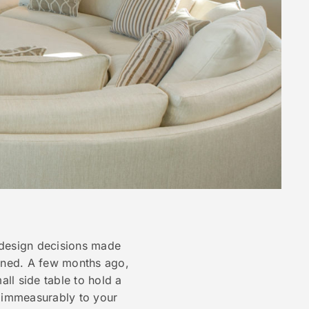
 design decisions made
ined. A few months ago,
ll side table to hold a
g immeasurably to your