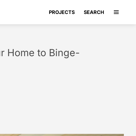
PROJECTS
SEARCH
ur Home to Binge-