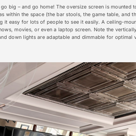
 go big –
and
go home! The oversize screen is mounted to t
as within the space (the bar stools, the game table, and t
g it easy for lots of people to see it easily. A ceiling-mou
hows, movies, or even a laptop screen. Note the vertical
 and down lights are adaptable and dimmable for optimal v