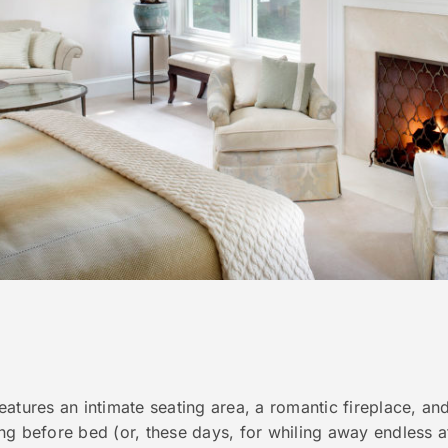
atures an intimate seating area, a romantic fireplace, and 
ng before bed (or, these days, for whiling away endless a