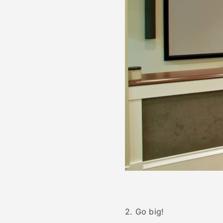
2. Go big!