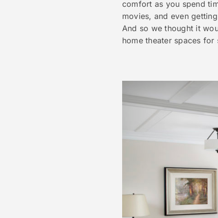
comfort as you spend time
movies, and even getting 
And so we thought it wou
home theater spaces for 