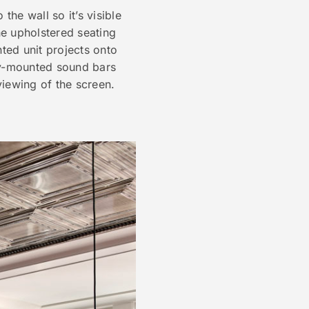
he wall so it’s visible
he upholstered seating
nted unit projects onto
ly-mounted sound bars
iewing of the screen.