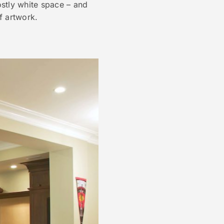
ostly white space – and
f artwork.