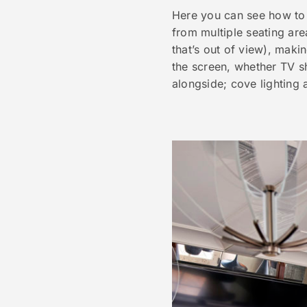
Here you can see how to
from multiple seating are
that’s out of view), makin
the screen, whether TV s
alongside; cove lighting