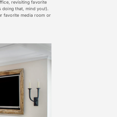
ce, revisiting favorite
s doing that, mind you!).
ur favorite media room or