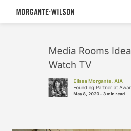
Media Rooms Ideas
Watch TV
Elissa Morgante, AIA
Founding Partner at Awa
May 8, 2020 -
3 min
read