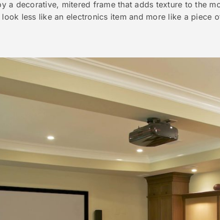
 by a decorative, mitered frame that adds texture to the m
 look less like an electronics item and more like a piece o