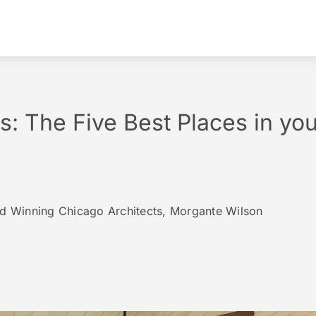
: The Five Best Places in yo
rd Winning Chicago Architects, Morgante Wilson