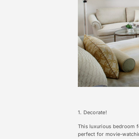
1. Decorate!
This luxurious bedroom fe
perfect for movie-watchi