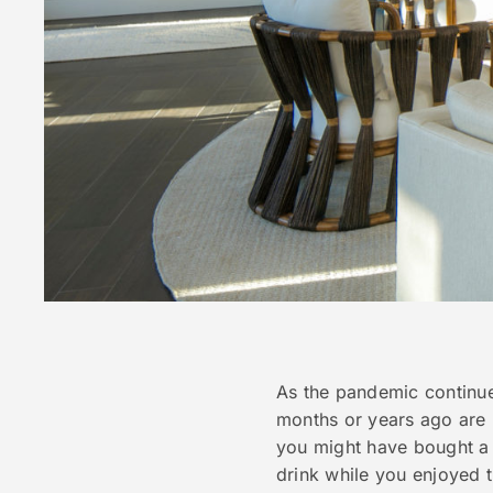
As the pandemic continue
months or years ago are
you might have bought a 
drink while you enjoyed 