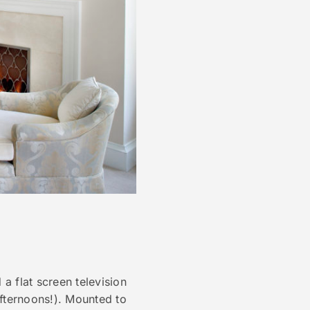
a flat screen television
fternoons!). Mounted to