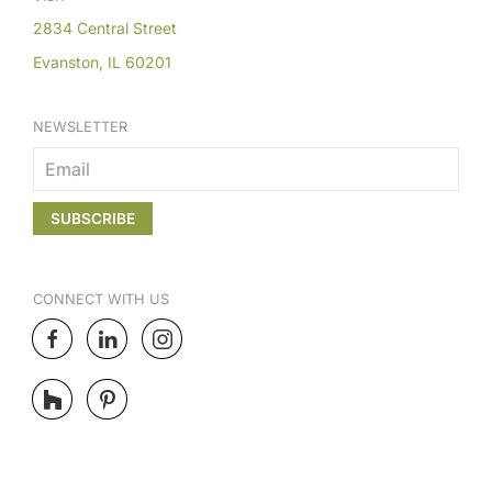
2834 Central Street
Evanston, IL 60201
NEWSLETTER
CONNECT
WITH US