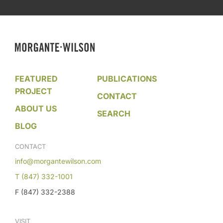
FEATURED
PUBLICATIONS
PROJECT
CONTACT
ABOUT US
SEARCH
BLOG
CONTACT
info@morgantewilson.com
T (847) 332-1001
F (847) 332-2388
VISIT