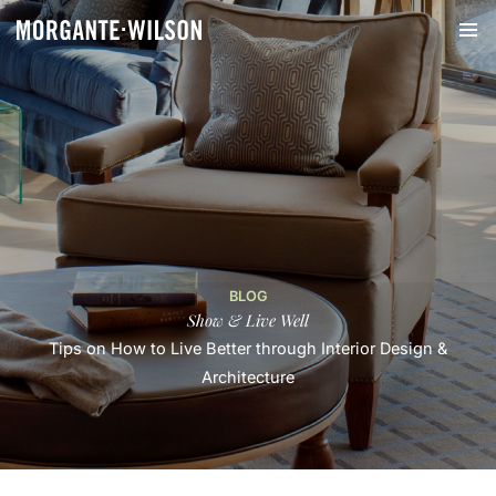
BLOG
Show & Live Well
Tips on How to Live Better through Interior Design &
Architecture