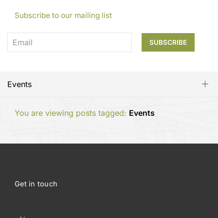
Subscribe to our mailing list
Events
You are viewing posts tagged:
Events
Get in touch