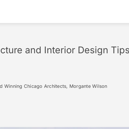
ecture and Interior Design Tip
rd Winning Chicago Architects, Morgante Wilson