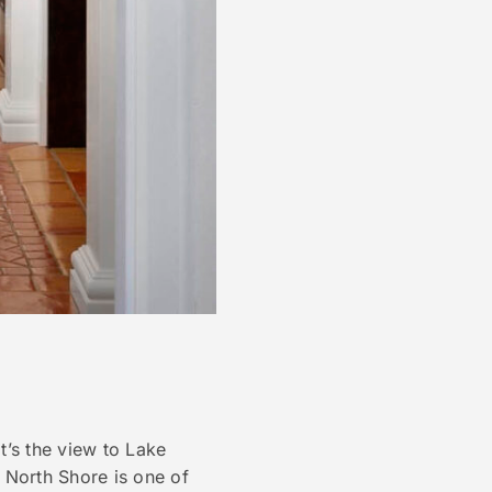
it’s the view to Lake
s North Shore is one of