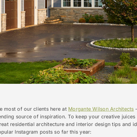
ke most of our clients here at
Morgante Wilson Architects
ending source of inspiration. To keep your creative juice
eat residential architecture and interior design tips and
ular Instagram posts so far this year: