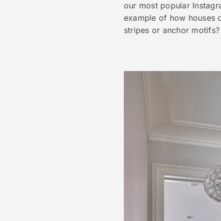
our most popular Instagr
example of how houses on
stripes or anchor motifs?