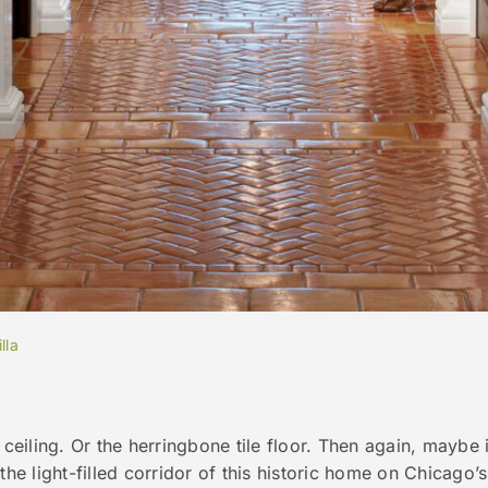
lla
 ceiling. Or the herringbone tile floor. Then again, maybe 
the light-filled corridor of this historic home on Chicago’