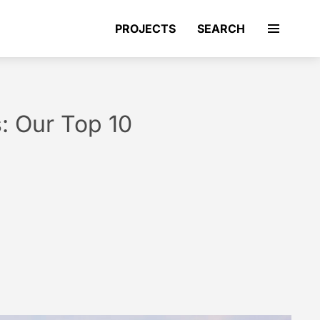
PROJECTS
SEARCH
s: Our Top 10