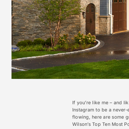
If you’re like me – and li
Instagram to be a never-
flowing, here are some gr
Wilson’s Top Ten Most Pop