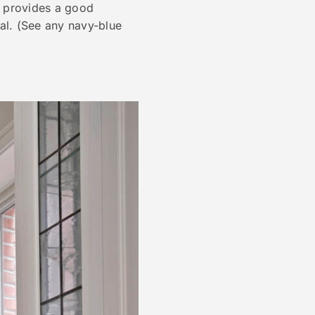
e provides a good
al. (See any navy-blue