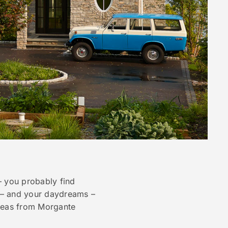
– you probably find
s – and your daydreams –
 ideas from Morgante