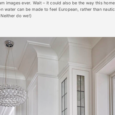
am images ever. Wait – it could also be the way this hom
 water can be made to feel European, rather than nautic
 Neither do we!)