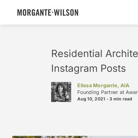
Residential Archit
Instagram Posts
Elissa Morgante, AIA
Founding Partner at Awa
Aug 10, 2021 -
3 min
read