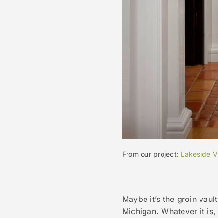
From our project:
Lakeside Vi
Maybe it’s the groin vault
Michigan. Whatever it is, 