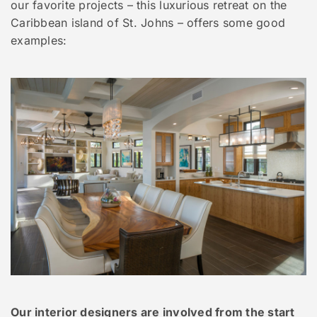
our favorite projects – this luxurious retreat on the
Caribbean island of St. Johns – offers some good
examples:
Our interior designers are involved from the start