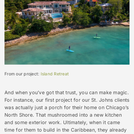
From our project:
Island Retreat
And when you’ve got that trust, you can make magic.
For instance, our first project for our St. Johns clients
was actually just a porch for their home on Chicago’s
North Shore. That mushroomed into a new kitchen
and some exterior work. Ultimately, when it came
time for them to build in the Caribbean, they already