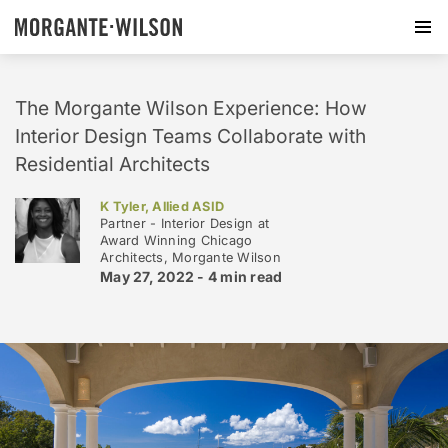
The Morgante Wilson Experience: How
Interior Design Teams Collaborate with
Residential Architects
K Tyler, Allied ASID
Partner - Interior Design at
Award Winning Chicago
Architects, Morgante Wilson
May 27, 2022 -
4 min
read