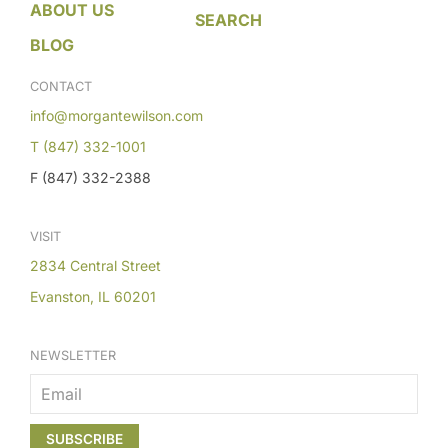
ABOUT US
SEARCH
BLOG
CONTACT
info@morgantewilson.com
T (847) 332-1001
F (847) 332-2388
VISIT
2834 Central Street
Evanston, IL 60201
NEWSLETTER