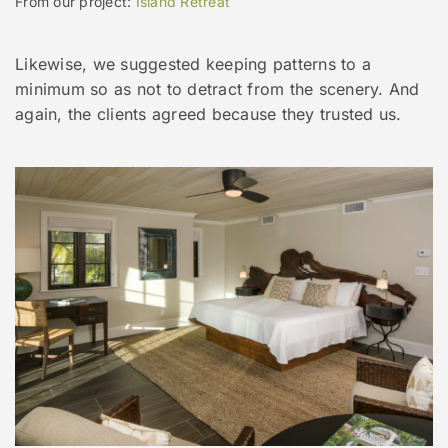
From our project:
Island Retreat
Likewise, we suggested keeping patterns to a
minimum so as not to detract from the scenery. And
again, the clients agreed because they trusted us.