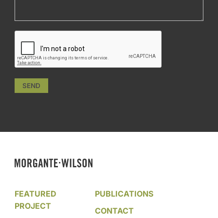
SEND
FEATURED
PUBLICATIONS
PROJECT
CONTACT