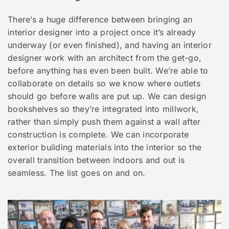
There’s a huge difference between bringing an
interior designer into a project once it’s already
underway (or even finished), and having an interior
designer work with an architect from the get-go,
before anything has even been built. We’re able to
collaborate on details so we know where outlets
should go before walls are put up. We can design
bookshelves so they’re integrated into millwork,
rather than simply push them against a wall after
construction is complete. We can incorporate
exterior building materials into the interior so the
overall transition between indoors and out is
seamless. The list goes on and on.