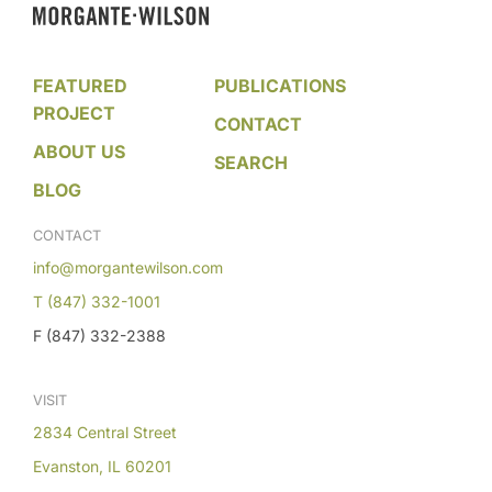
FEATURED
PUBLICATIONS
PROJECT
CONTACT
ABOUT US
SEARCH
BLOG
CONTACT
info@morgantewilson.com
T (847) 332-1001
F (847) 332-2388
VISIT
2834 Central Street
Evanston, IL 60201