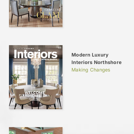
Modern Luxury
Interiors Northshore
Making Changes