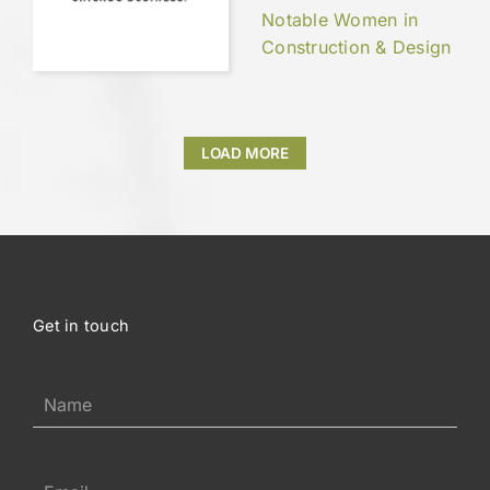
Notable Women in
Construction & Design
LOAD MORE
Get in touch