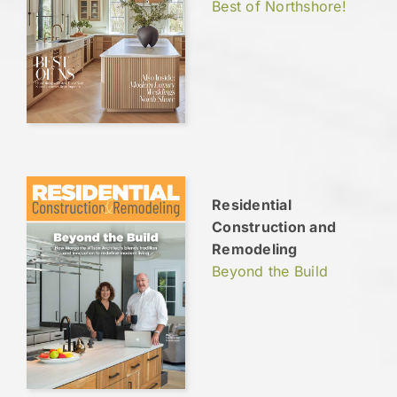
Best of Northshore!
Residential
Construction and
Remodeling
Beyond the Build