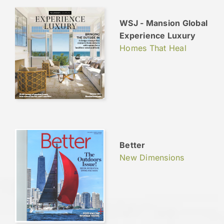
WSJ - Mansion Global
Experience Luxury
Homes That Heal
Better
New Dimensions