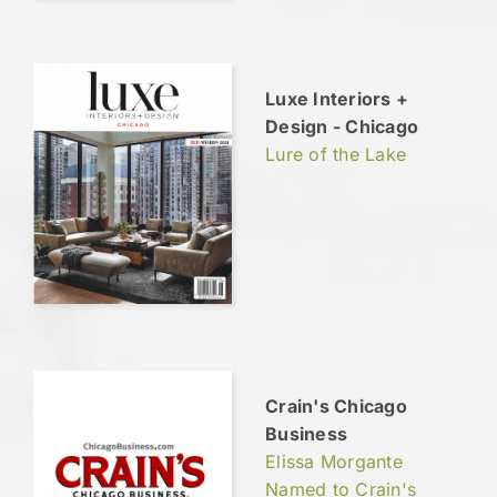
Luxe Interiors +
Design - Chicago
Lure of the Lake
Crain's Chicago
Business
Elissa Morgante
Named to Crain's