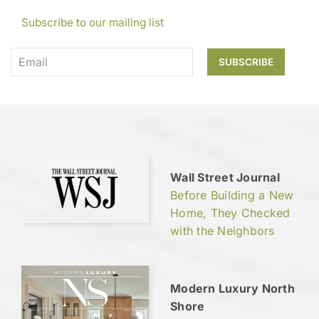
Subscribe to our mailing list
Wall Street Journal
Before Building a New
Home, They Checked
with the Neighbors
Modern Luxury North
Shore