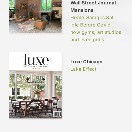
Wall Street Journal -
Mansions
Home Garages Sat
Idle Before Covid -
now gyms, art studios
and even pubs
Luxe Chicago
Lake Effect