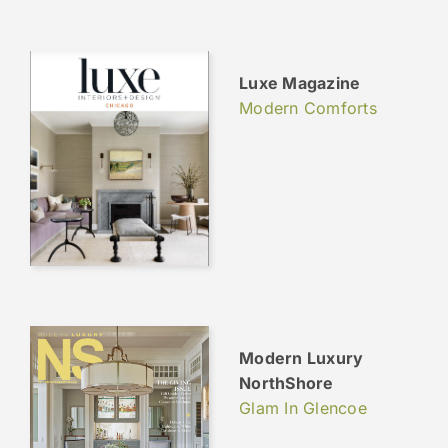
Luxe Magazine
Modern Comforts
Modern Luxury
NorthShore
Glam In Glencoe