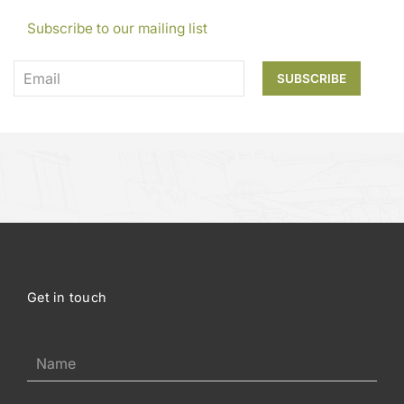
Subscribe to our mailing list
Get in touch