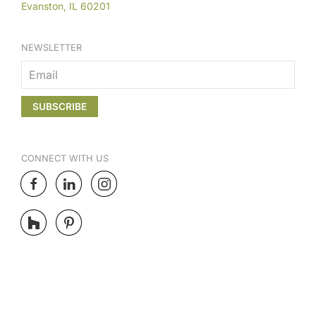
Evanston, IL 60201
NEWSLETTER
CONNECT
WITH US