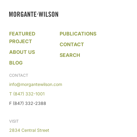
FEATURED
PUBLICATIONS
PROJECT
CONTACT
ABOUT US
SEARCH
BLOG
CONTACT
info@morgantewilson.com
T (847) 332-1001
F (847) 332-2388
VISIT
2834 Central Street