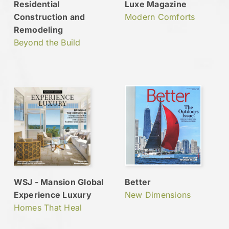
Residential
Luxe Magazine
Construction and
Modern Comforts
Remodeling
Beyond the Build
WSJ - Mansion Global
Better
Experience Luxury
New Dimensions
Homes That Heal