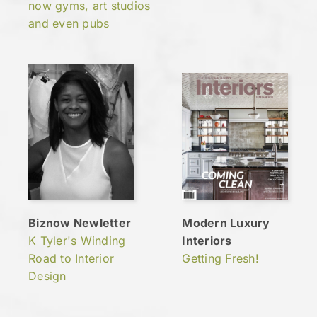
now gyms, art studios
and even pubs
Biznow Newletter
Modern Luxury
K Tyler's Winding
Interiors
Road to Interior
Getting Fresh!
Design