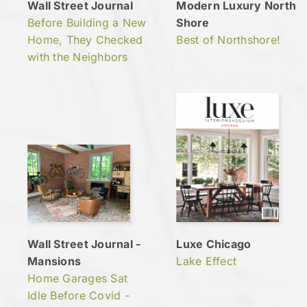
Wall Street Journal
Modern Luxury North
Before Building a New
Shore
Home, They Checked
Best of Northshore!
with the Neighbors
Wall Street Journal -
Luxe Chicago
Mansions
Lake Effect
Home Garages Sat
Idle Before Covid -