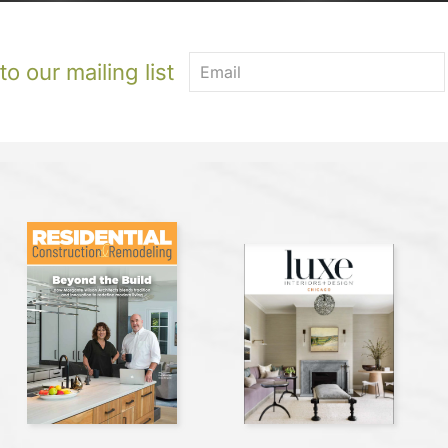
o our mailing list