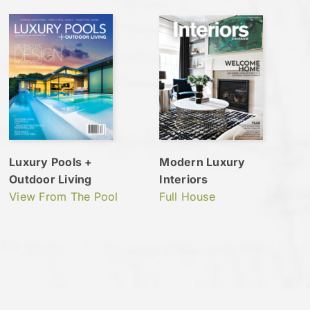
Luxury Pools +
Modern Luxury
Outdoor Living
Interiors
View From The Pool
Full House