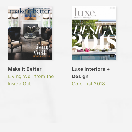
Make it Better
Luxe Interiors +
Living Well from the
Design
Inside Out
Gold List 2018