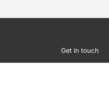
Get in touch