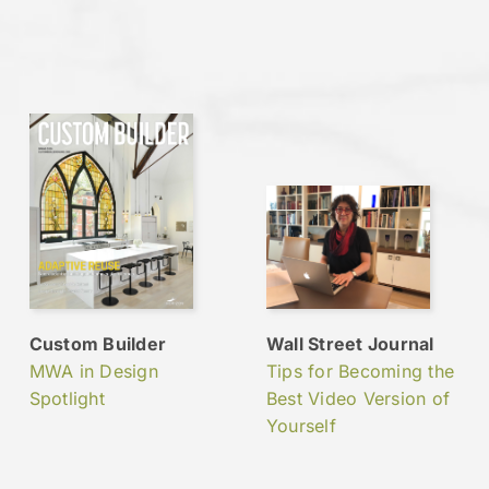
Custom Builder
Wall Street Journal
MWA in Design
Tips for Becoming the
Spotlight
Best Video Version of
Yourself