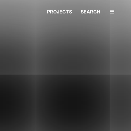
PROJECTS
SEARCH