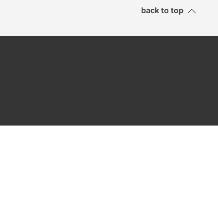
back to top
SEND