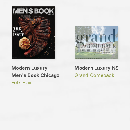
Modern Luxury
Modern Luxury NS
Men's Book Chicago
Grand Comeback
Folk Flair