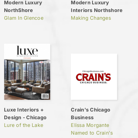
Modern Luxury
Modern Luxury
NorthShore
Interiors Northshore
Glam In Glencoe
Making Changes
Luxe Interiors +
Crain's Chicago
Design - Chicago
Business
Lure of the Lake
Elissa Morgante
Named to Crain's