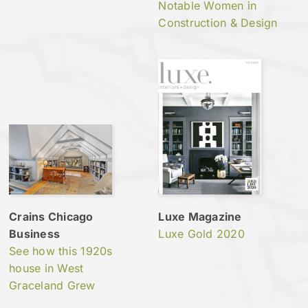
Notable Women in
Construction & Design
Crains Chicago
Luxe Magazine
Business
Luxe Gold 2020
See how this 1920s
house in West
Graceland Grew