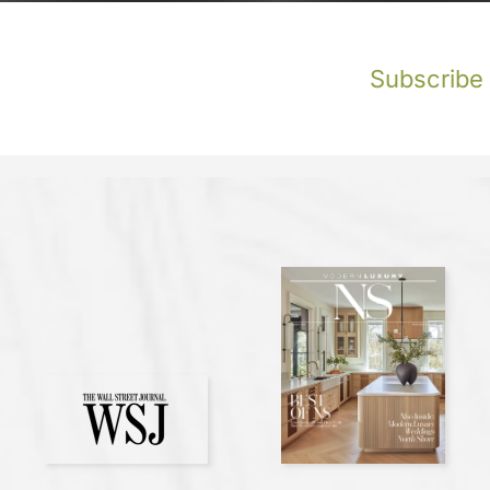
Subscribe t