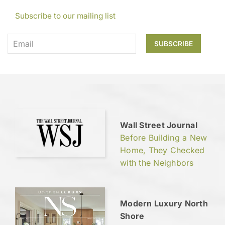
Subscribe to our mailing list
Wall Street Journal
Before Building a New
Home, They Checked
with the Neighbors
Modern Luxury North
Shore