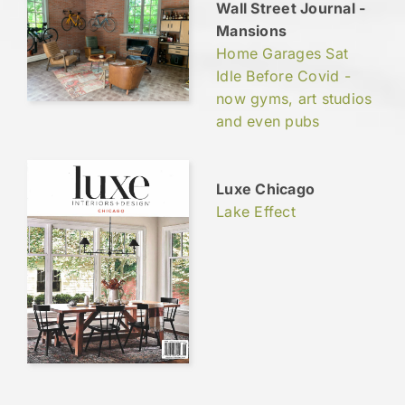
Wall Street Journal -
Mansions
Home Garages Sat
Idle Before Covid -
now gyms, art studios
and even pubs
Luxe Chicago
Lake Effect