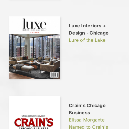
Luxe Interiors +
Design - Chicago
Lure of the Lake
Crain's Chicago
Business
Elissa Morgante
Named to Crain's