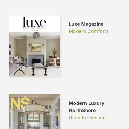
Luxe Magazine
Modern Comforts
Modern Luxury
NorthShore
Glam In Glencoe