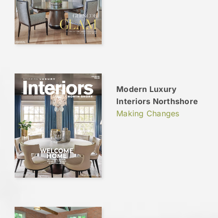
Modern Luxury
Interiors Northshore
Making Changes