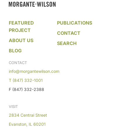
FEATURED
PUBLICATIONS
PROJECT
CONTACT
ABOUT US
SEARCH
BLOG
CONTACT
info@morgantewilson.com
T (847) 332-1001
F (847) 332-2388
VISIT
2834 Central Street
Evanston, IL 60201