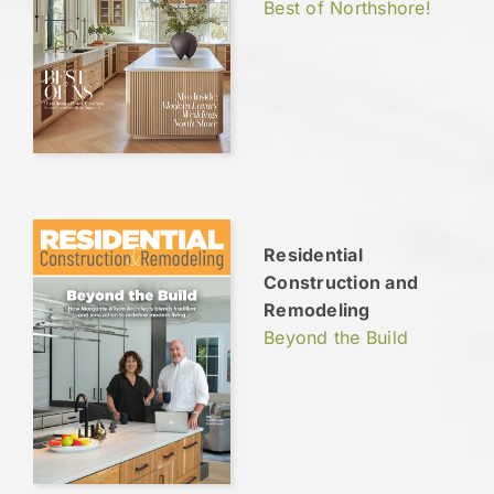
Best of Northshore!
Residential
Construction and
Remodeling
Beyond the Build