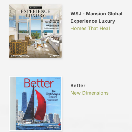
WSJ - Mansion Global
Experience Luxury
Homes That Heal
Better
New Dimensions