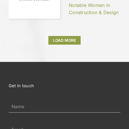
Notable Women in
Construction & Design
LOAD MORE
Get in touch